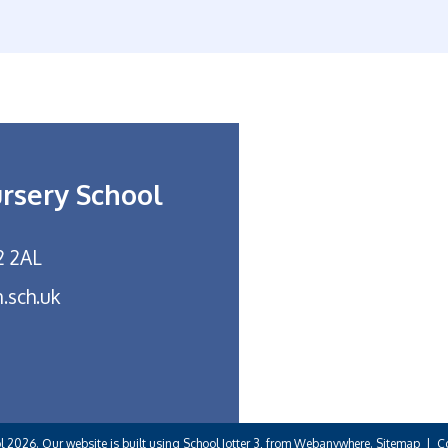
ursery School
2 2AL
.sch.uk
ol
2026.
Our website is built using
School Jotter 3
, from Webanywhere.
Sitemap
|
C