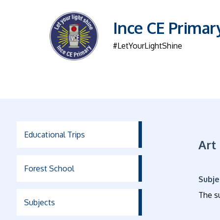
Ince CE Primar
#LetYourLightShine
Educational Trips
Art
Forest School
Subje
The su
Subjects