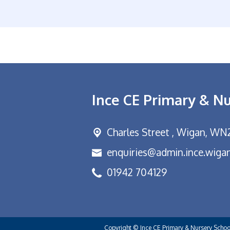
Ince CE Primary & N
Charles Street ,
Wigan, WN
enquiries@admin.ince.wigan
01942 704129
Copyright ©
Ince CE Primary & Nursery Scho