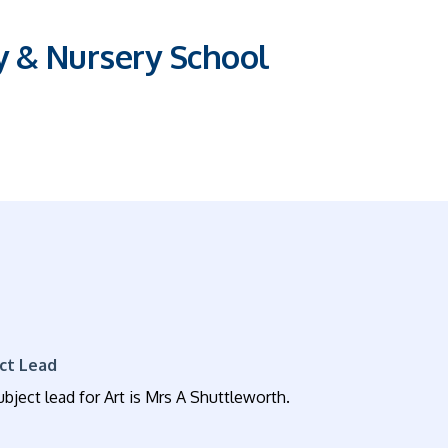
y & Nursery School
ct Lead
bject lead for Art is Mrs A Shuttleworth.