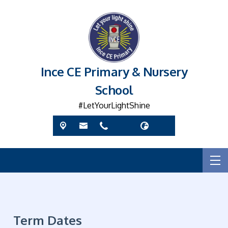
Ince CE Primary & Nursery
School
#LetYourLightShine
Term Dates