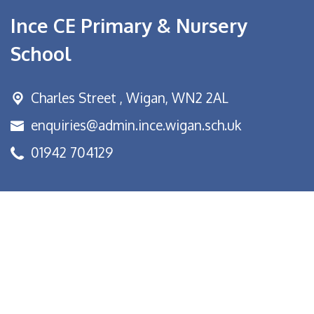
Ince CE Primary & Nursery
School
Charles Street ,
Wigan, WN2 2AL
enquiries@admin.ince.wigan.sch.uk
01942 704129