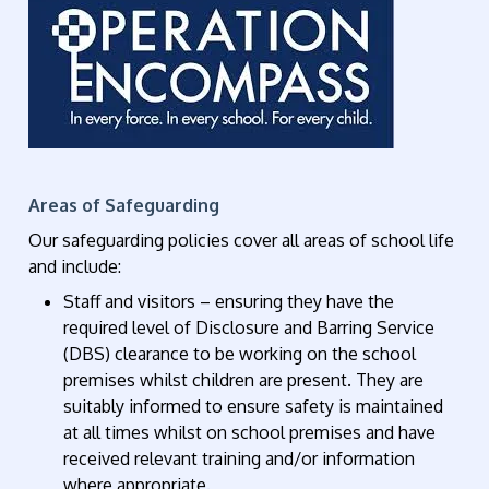
Areas of Safeguarding
Our safeguarding policies cover all areas of school life
and include:
Staff and visitors – ensuring they have the
required level of Disclosure and Barring Service
(DBS) clearance to be working on the school
premises whilst children are present. They are
suitably informed to ensure safety is maintained
at all times whilst on school premises and have
received relevant training and/or information
where appropriate.