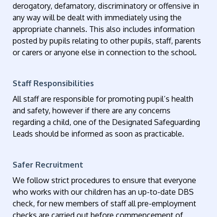
derogatory, defamatory, discriminatory or offensive in
any way will be dealt with immediately using the
appropriate channels. This also includes information
posted by pupils relating to other pupils, staff, parents
or carers or anyone else in connection to the school.
Staff Responsibilities
All staff are responsible for promoting pupil’s health
and safety, however if there are any concerns
regarding a child, one of the Designated Safeguarding
Leads should be informed as soon as practicable.
Safer Recruitment
We follow strict procedures to ensure that everyone
who works with our children has an up-to-date DBS
check, for new members of staff all pre-employment
checks are carried out before commencement of