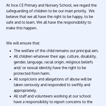
At Ince CE Primary and Nursery School, we regard the
safeguarding of children to be our main priority.
We
believe that we all have the right to be happy, to be
safe and to learn. We all have the responsibility to
make this happen.
We will ensure that:
The welfare of the child remains our principal aim.
All children whatever their age, culture, disability,
gender, language, racial origin, religious beliefs
and/ or sexual identity have the right to be
protected from harm.
All suspicions and allegations of abuse will be
taken seriously and responded to swiftly and
appropriately.
All staff and volunteers working at our school
have a responsibility to report concerns to the