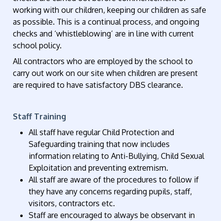
working with our children, keeping our children as safe
as possible. This is a continual process, and ongoing
checks and ‘whistleblowing’ are in line with current
school policy.
All contractors who are employed by the school to
carry out work on our site when children are present
are required to have satisfactory DBS clearance.
Staff Training
All staff have regular Child Protection and
Safeguarding training that now includes
information relating to Anti-Bullying, Child Sexual
Exploitation and preventing extremism.
All staff are aware of the procedures to follow if
they have any concerns regarding pupils, staff,
visitors, contractors etc.
Staff are encouraged to always be observant in