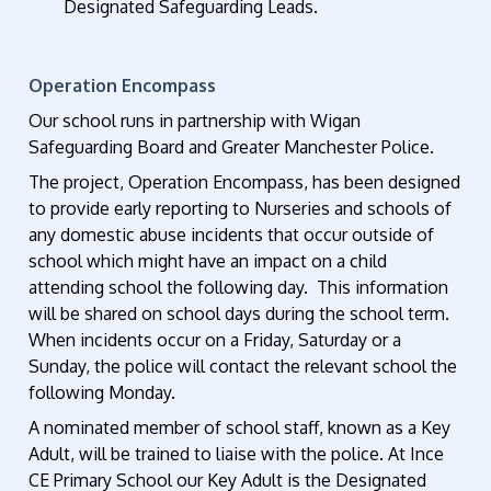
Designated Safeguarding Leads.
Operation Encompass
Our school runs in partnership with Wigan
Safeguarding Board and Greater Manchester Police.
The project, Operation Encompass, has been designed
to provide early reporting to Nurseries and schools of
any domestic abuse incidents that occur outside of
school which might have an impact on a child
attending school the following day. This information
will be shared on school days during the school term.
When incidents occur on a Friday, Saturday or a
Sunday, the police will contact the relevant school the
following Monday.
A nominated member of school staff, known as a Key
Adult, will be trained to liaise with the police. At Ince
CE Primary School our Key Adult is the Designated