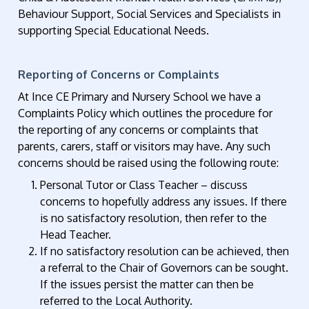
Behaviour Support, Social Services and Specialists in
supporting Special Educational Needs.
Reporting of Concerns or Complaints
At Ince CE Primary and Nursery School we have a
Complaints Policy which outlines the procedure for
the reporting of any concerns or complaints that
parents, carers, staff or visitors may have. Any such
concerns should be raised using the following route:
Personal Tutor or Class Teacher – discuss
concerns to hopefully address any issues. If there
is no satisfactory resolution, then refer to the
Head Teacher.
If no satisfactory resolution can be achieved, then
a referral to the Chair of Governors can be sought.
If the issues persist the matter can then be
referred to the Local Authority.