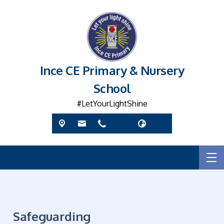
Ince CE Primary & Nursery
School
#LetYourLightShine
Safeguarding