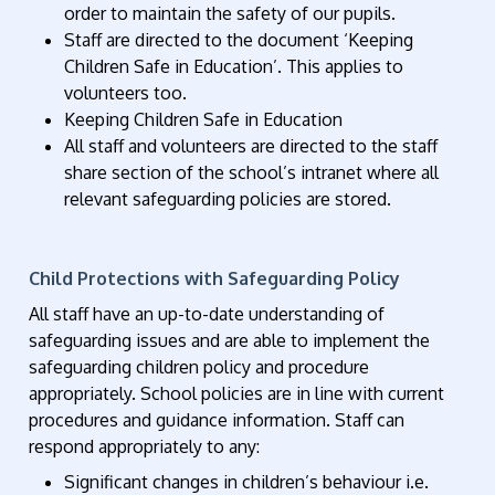
order to maintain the safety of our pupils.
Staff are directed to the document ‘Keeping
Children Safe in Education’. This applies to
volunteers too.
Keeping Children Safe in Education
All staff and volunteers are directed to the staff
share section of the school’s intranet where all
relevant safeguarding policies are stored.
Child Protections with Safeguarding Policy
All staff have an up-to-date understanding of
safeguarding issues and are able to implement the
safeguarding children policy and procedure
appropriately. School policies are in line with current
procedures and guidance information. Staff can
respond appropriately to any:
Significant changes in children’s behaviour i.e.