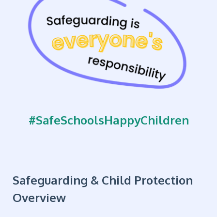
#SafeSchoolsHappyChildren
Safeguarding & Child Protection
Overview