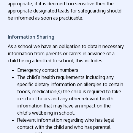
appropriate, if it is deemed too sensitive then the
appropriate designated leads for safeguarding should
be informed as soon as practicable.
Information Sharing
As a school we have an obligation to obtain necessary
information from parents or carers in advance of a
child being admitted to school, this includes:
Emergency contact numbers.
The child’s health requirements including any
specific dietary information on allergies to certain
foods, medication(s) the child is required to take
in school hours and any other relevant health
information that may have an impact on the
child’s wellbeing in school.
Relevant information regarding who has legal
contact with the child and who has parental