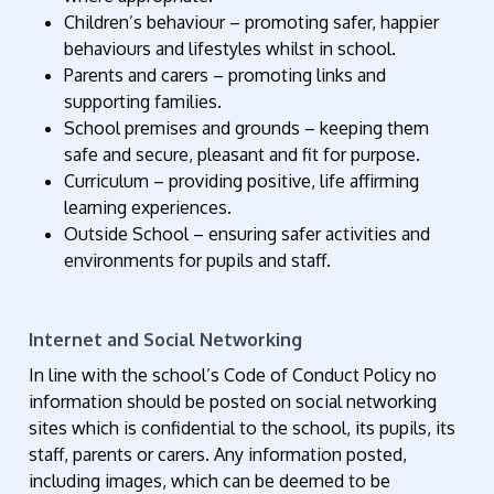
Children’s behaviour – promoting safer, happier
behaviours and lifestyles whilst in school.
Parents and carers – promoting links and
supporting families.
School premises and grounds – keeping them
safe and secure, pleasant and fit for purpose.
Curriculum – providing positive, life affirming
learning experiences.
Outside School – ensuring safer activities and
environments for pupils and staff.
Internet and Social Networking
In line with the school’s Code of Conduct Policy no
information should be posted on social networking
sites which is confidential to the school, its pupils, its
staff, parents or carers. Any information posted,
including images, which can be deemed to be