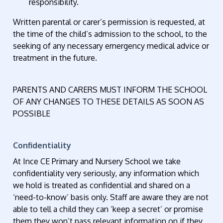
responsibility.
Written parental or carer’s permission is requested, at
the time of the child’s admission to the school, to the
seeking of any necessary emergency medical advice or
treatment in the future.
PARENTS AND CARERS MUST INFORM THE SCHOOL
OF ANY CHANGES TO THESE DETAILS AS SOON AS
POSSIBLE
Confidentiality
At Ince CE Primary and Nursery School we take
confidentiality very seriously, any information which
we hold is treated as confidential and shared on a
‘need-to-know’ basis only. Staff are aware they are not
able to tell a child they can ‘keep a secret’ or promise
them they won’t pass relevant information on if they