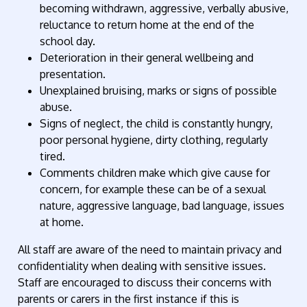
becoming withdrawn, aggressive, verbally abusive,
reluctance to return home at the end of the
school day.
Deterioration in their general wellbeing and
presentation.
Unexplained bruising, marks or signs of possible
abuse.
Signs of neglect, the child is constantly hungry,
poor personal hygiene, dirty clothing, regularly
tired.
Comments children make which give cause for
concern, for example these can be of a sexual
nature, aggressive language, bad language, issues
at home.
All staff are aware of the need to maintain privacy and
confidentiality when dealing with sensitive issues.
Staff are encouraged to discuss their concerns with
parents or carers in the first instance if this is