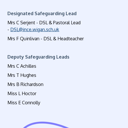
Designated Safeguarding Lead
Mrs C Serjent - DSL & Pastoral Lead
-
DSL@ince.wigan.sch.uk
Mrs F Quinlivan - DSL & Headteacher
Deputy Safeguarding Leads
Mrs C Achilles
Mrs T Hughes
Mrs B Richardson
Miss L Hoctor
Miss E Connolly