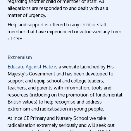
regarding another child or member of staff. All
allegations are responded to and dealt with as a
matter of urgency.
Help and support is offered to any child or staff
member that have experienced or witnessed any form
of CSE.
Extremism
Educate Against Hate
is a website launched by His
Majesty’s Government and has been developed to
support and equip school and college leaders,
teachers, and parents with information, tools and
resources (including on the promotion of fundamental
British values) to help recognise and address
extremism and radicalisation in young people.
At Ince CE Primary and Nursery School we take
radicalisation extremely seriously and will seek out