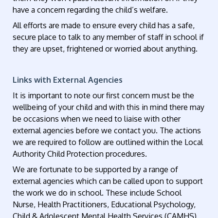
have a concern regarding the child’s welfare.
All efforts are made to ensure every child has a safe,
secure place to talk to any member of staff in school if
they are upset, frightened or worried about anything.
Links with External Agencies
It is important to note our first concern must be the
wellbeing of your child and with this in mind there may
be occasions when we need to liaise with other
external agencies before we contact you. The actions
we are required to follow are outlined within the Local
Authority Child Protection procedures.
We are fortunate to be supported by a range of
external agencies which can be called upon to support
the work we do in school. These include School
Nurse, Health Practitioners, Educational Psychology,
Child & Adolescent Mental Health Services (CAMHS),