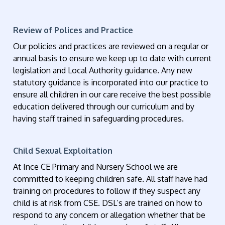
Review of Polices and Practice
Our policies and practices are reviewed on a regular or
annual basis to ensure we keep up to date with current
legislation and Local Authority guidance. Any new
statutory guidance is incorporated into our practice to
ensure all children in our care receive the best possible
education delivered through our curriculum and by
having staff trained in safeguarding procedures.
Child Sexual Exploitation
At Ince CE Primary and Nursery School we are
committed to keeping children safe. All staff have had
training on procedures to follow if they suspect any
child is at risk from CSE. DSL’s are trained on how to
respond to any concern or allegation whether that be