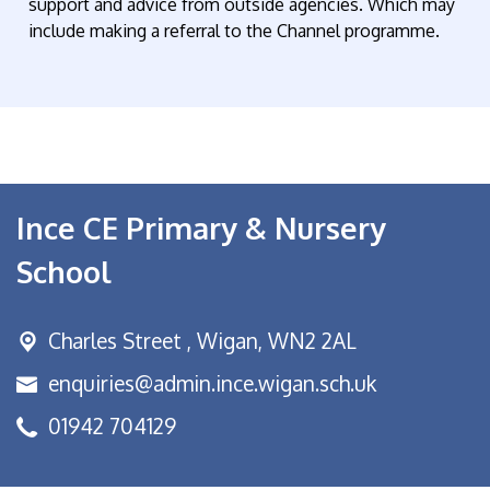
support and advice from outside agencies. Which may
include making a referral to the Channel programme.
Ince CE Primary & Nursery
School
Charles Street ,
Wigan, WN2 2AL
enquiries@admin.ince.wigan.sch.uk
01942 704129