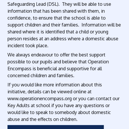
Safeguarding Lead (DSL). They will be able to use
information that has been shared with them, in
confidence, to ensure that the school is able to
support children and their families. Information will be
shared where it is identified that a child or young
person resides at an address where a domestic abuse
incident took place.
We always endeavour to offer the best support
possible to our pupils and believe that Operation
Encompass is beneficial and supportive for all
concerned children and families.
If you would like more information about this
initiative, details can be viewed online at
www.operationencompass.org or you can contact our
Key Adults at school if you have any questions or
would like to speak to somebody about domestic
abuse and the effects on children.