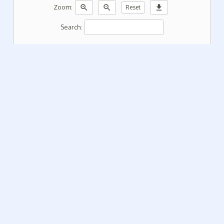
zoom_in
zoom_out
download
Zoom:
Reset
Search: