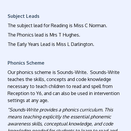
Subject Leads
The subject lead for Reading is Miss C Norman.
The Phonics lead is Mrs T Hughes.
The Early Years Lead is Miss L Darlington.
Phonics Scheme
Our phonics scheme is Sounds-Write. Sounds-Write
teaches the skills, concepts and code knowledge
necessary to teach children to read and spell from
Reception to Y6, and can also be used in intervention
settings at any age.
"Sounds-Write provides a phonics curriculum. This
means teaching explicitly the essential phonemic
awareness skills, conceptual knowledge, and code
knowledge needed for students to learn to read and