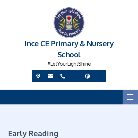
Ince CE Primary & Nursery
School
#LetYourLightShine
Early Reading