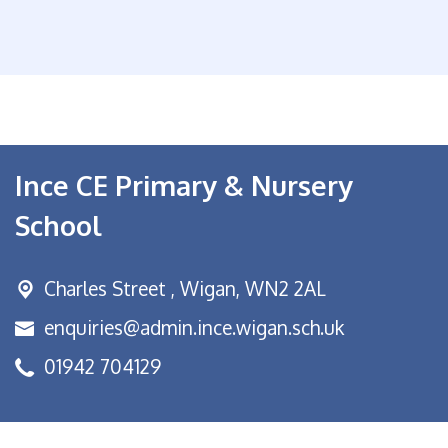
Ince CE Primary & Nursery
School
Charles Street ,
Wigan, WN2 2AL
enquiries@admin.ince.wigan.sch.uk
01942 704129