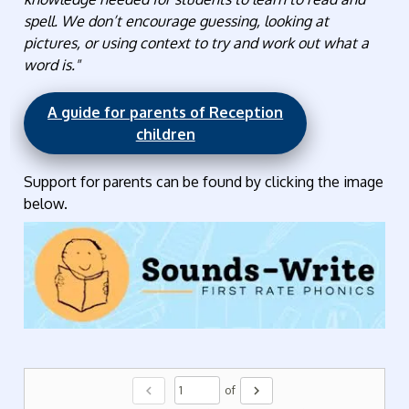
spell. We don’t encourage guessing, looking at
pictures, or using context to try and work out what a
word is."
A guide for parents of Reception
children
Support for parents can be found by clicking the image
below.
chevron_left
chevron_right
of